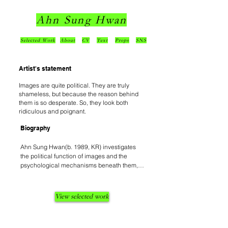
Ahn Sung Hwan
Selected Work
About
CV
Text
Props
SNS
Artist's statement
Images are quite political. They are truly
shameless, but because the reason behind
them is so desperate. So, they look both
ridiculous and poignant.
Biography
Ahn Sung Hwan(b. 1989, KR) investigates 
the political function of images and the 
psychological mechanisms beneath them, 
traversing installation, performance, and 
sculptural imagery. He defines the 
contemporary era as a condition of 
View selected work
"Collective Adolescence", reconfiguring the 
anxiety and desperation latent within the 
modern facade—where individuals perform 