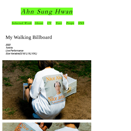
Ahn Sung Hwan
Selected Work
About
CV
Text
Props
SNS
My Walking Billboard
2022
T-shirts
Live Performance
Size Variable(S/ M/ L/ XL/ XXL)