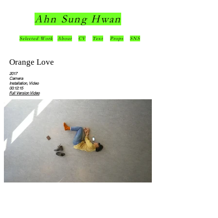
Ahn Sung Hwan
Selected Work
About
CV
Text
Props
SNS
Orange Love
2017
Camera
Installation, Video
00:12:15
Full Version Video